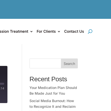
ssion Treatment
For Clients
Contact Us
Search
Recent Posts
Your Medication Plan Should
:14
Be Made Just for You
Social Media Burnout: How
to Recognize It and Reclaim