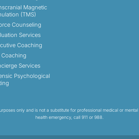
nscranial Magnetic
mulation (TMS)
orce Counseling
luation Services
cutive Coaching
e Coaching
cierge Services
ensic Psychological
ting
purposes only and is not a substitute for professional medical or mental
health emergency, call 911 or 988.