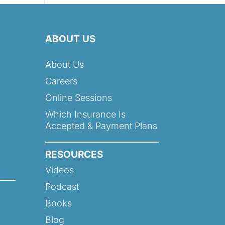
ABOUT US
About Us
Careers
Online Sessions
Which Insurance Is
Accepted & Payment Plans
RESOURCES
Videos
Podcast
Books
Blog