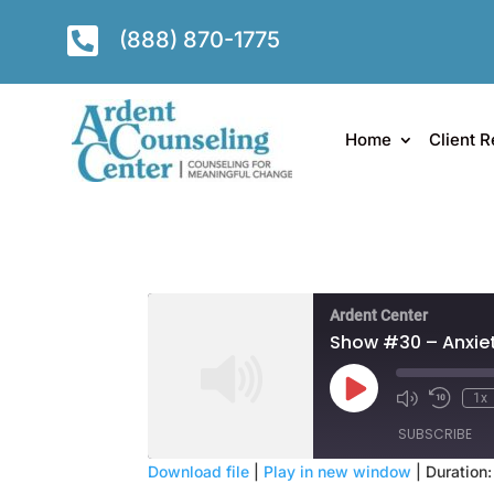

(888) 870-1775
Home
Client R
Ardent Center
Show #30 – Anxiet
Play
1x
Episode
SUBSCRIBE
Download file
|
Play in new window
|
Duration: