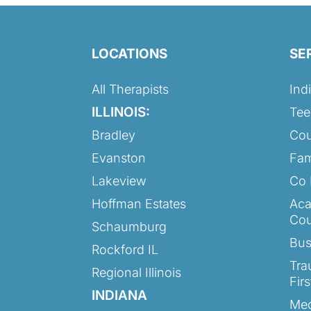
LOCATIONS
SE
All Therapists
Ind
ILLINOIS:
Tee
Bradley
Cou
Evanston
Fam
Lakeview
Co 
Hoffman Estates
Aca
Cou
Schaumburg
Bus
Rockford IL
Tra
Regional Illinois
Fir
INDIANA
Med