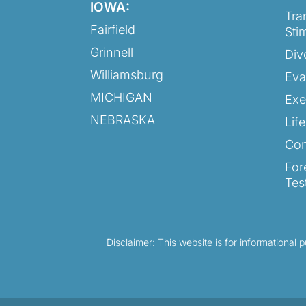
IOWA:
Tra
Fairfield
Sti
Grinnell
Div
Williamsburg
Eva
MICHIGAN
Exe
NEBRASKA
Lif
Con
For
Tes
Disclaimer: This website is for informational 