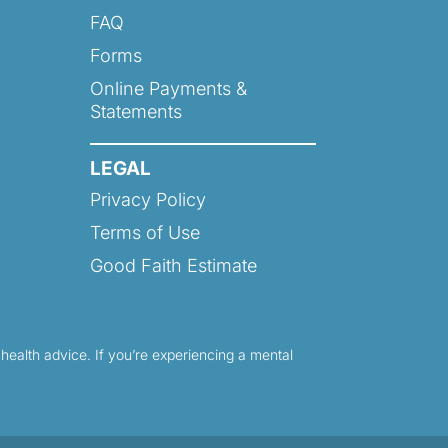
FAQ
Forms
Online Payments &
Statements
LEGAL
Privacy Policy
Terms of Use
Good Faith Estimate
 health advice. If you’re experiencing a mental