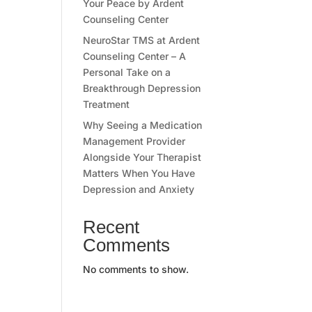
Your Peace by Ardent
Counseling Center
NeuroStar TMS at Ardent
Counseling Center – A
Personal Take on a
Breakthrough Depression
Treatment
Why Seeing a Medication
Management Provider
Alongside Your Therapist
Matters When You Have
Depression and Anxiety
Recent
Comments
No comments to show.