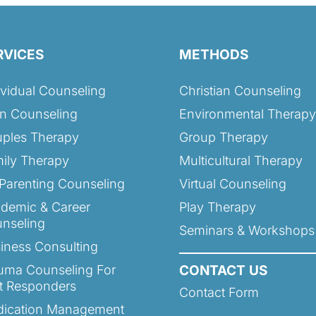
RVICES
METHODS
ividual Counseling
Christian Counseling
n Counseling
Environmental Therapy
ples Therapy
Group Therapy
ily Therapy
Multicultural Therapy
Parenting Counseling
Virtual Counseling
demic & Career
Play Therapy
nseling
Seminars & Workshops
iness Consulting
uma Counseling For
CONTACT US
st Responders
Contact Form
ication Management