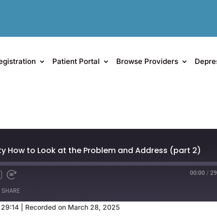
egistration
Patient Portal
Browse Providers
Depre
y How to Look at the Problem and Address (part 2)
00:00
/
29
SHARE
 29:14
|
Recorded on March 28, 2025