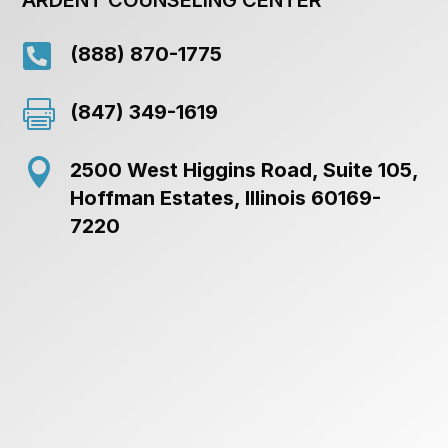

(888) 870-1775

(847) 349-1619

2500 West Higgins Road, Suite 105,
Hoffman Estates, Illinois 60169-
7220