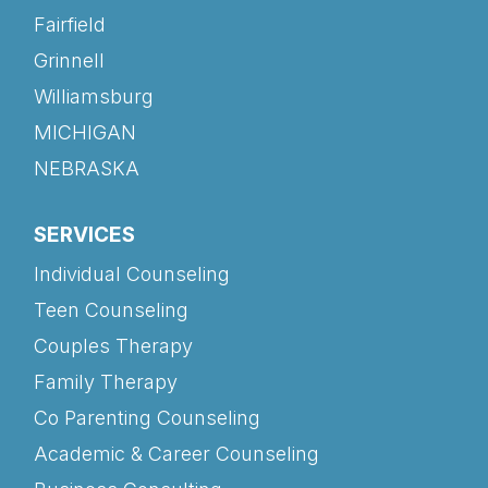
Fairfield
Grinnell
Williamsburg
MICHIGAN
NEBRASKA
SERVICES
Individual Counseling
Teen Counseling
Couples Therapy
Family Therapy
Co Parenting Counseling
Academic & Career Counseling