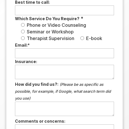
Best time to call:
*
Which Service Do You Require?
Phone or Video Counseling
Seminar or Workshop
Therapist Supervision
E-book
Email:
*
Insurance:
How did you find us?:
(Please be as specific as
possible, for example, if Google, what search term did
you use)
Comments or concerns: