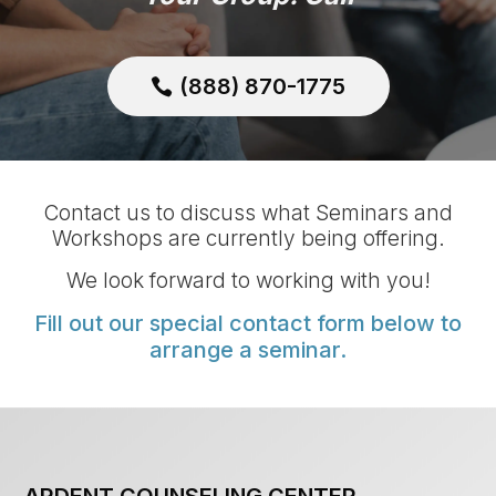
(888) 870-1775
Contact us to discuss what Seminars and
Workshops are currently being offering.
We look forward to working with you!
Fill out our special contact form below to
arrange a seminar.
ARDENT COUNSELING CENTER