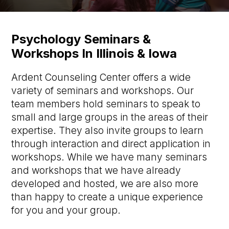
Psychology Seminars &
Workshops In Illinois & Iowa
Ardent Counseling Center offers a wide
variety of seminars and workshops. Our
team members hold seminars to speak to
small and large groups in the areas of their
expertise. They also invite groups to learn
through interaction and direct application in
workshops. While we have many seminars
and workshops that we have already
developed and hosted, we are also more
than happy to create a unique experience
for you and your group.