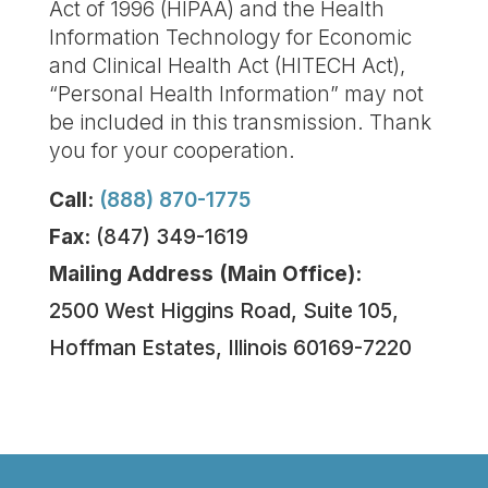
Act of 1996 (HIPAA) and the Health
Information Technology for Economic
and Clinical Health Act (HITECH Act),
“Personal Health Information” may not
be included in this transmission. Thank
you for your cooperation.
Call:
(888) 870-1775
Fax:
(847) 349-1619
Mailing Address (Main Office):
2500 West Higgins Road, Suite 105,
Hoffman Estates, Illinois 60169-7220