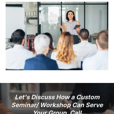
Let's Discuss How a Custom
Seminar/ Workshop Can Serve
Your Group. Call