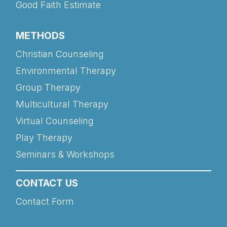
Good Faith Estimate
METHODS
Christian Counseling
Environmental Therapy
Group Therapy
Multicultural Therapy
Virtual Counseling
Play Therapy
Seminars & Workshops
CONTACT US
Contact Form