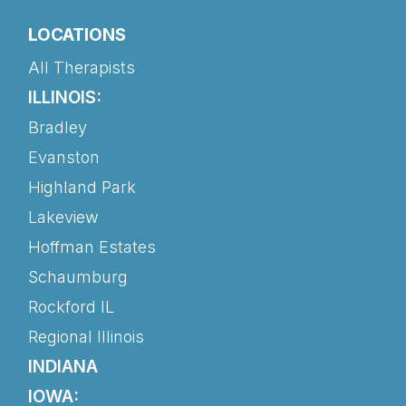
LOCATIONS
All Therapists
ILLINOIS:
Bradley
Evanston
Highland Park
Lakeview
Hoffman Estates
Schaumburg
Rockford IL
Regional Illinois
INDIANA
IOWA: