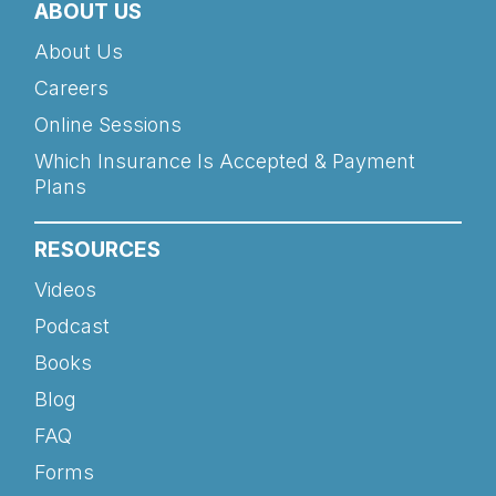
ABOUT US
About Us
Careers
Online Sessions
Which Insurance Is Accepted & Payment
Plans
RESOURCES
Videos
Podcast
Books
Blog
FAQ
Forms