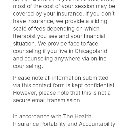
most of the cost of your session may be
covered by your insurance. If you don’t
have insurance, we provide a sliding
scale of fees depending on which
therapist you see and your financial
situation. We provide face to face
counseling if you live in Chicagoland
and counseling anywhere via online
counseling.
Please note all information submitted
via this contact form is kept confidential.
However, please note that this is not a
secure email transmission.
In accordance with The Health
Insurance Portability and Accountability