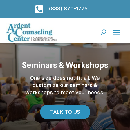

(888) 870-1775
Seminars & Workshops
One size does not fit all. We
customize our seminars &
workshops to meet your needs.
TALK TO US