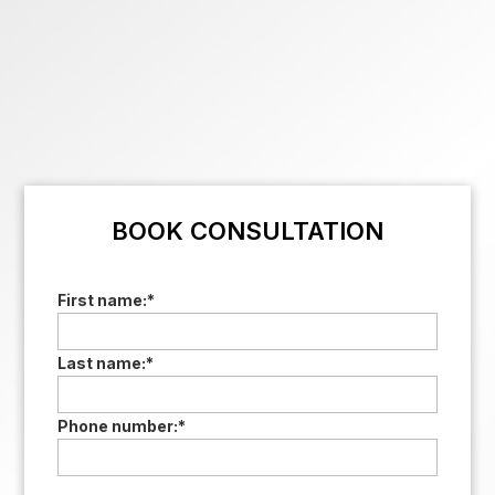
BOOK CONSULTATION
First name:
*
Last name:
*
Phone number:
*