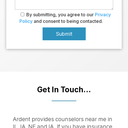
By submitting, you agree to our
Privacy
Policy
and consent to being contacted.
Get In Touch…
Ardent provides counselors near me in
IL, IA, NE and IA. If you have insurance,