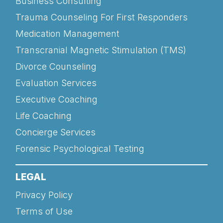
Business Consulting
Trauma Counseling For First Responders
Medication Management
Transcranial Magnetic Stimulation (TMS)
Divorce Counseling
Evaluation Services
Executive Coaching
Life Coaching
Concierge Services
Forensic Psychological Testing
LEGAL
Privacy Policy
Terms of Use