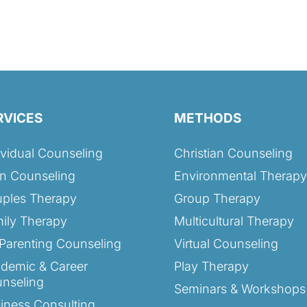
RVICES
METHODS
ividual Counseling
Christian Counseling
n Counseling
Environmental Therapy
ples Therapy
Group Therapy
ily Therapy
Multicultural Therapy
Parenting Counseling
Virtual Counseling
demic & Career
Play Therapy
nseling
Seminars & Workshops
iness Consulting