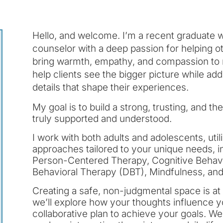
Hello, and welcome. I’m a recent graduate
counselor with a deep passion for helping othe
bring warmth, empathy, and compassion to my
help clients see the bigger picture while ad
details that shape their experiences.
My goal is to build a strong, trusting, and t
truly supported and understood.
I work with both adults and adolescents, uti
approaches tailored to your unique needs, in
Person-Centered Therapy, Cognitive Behavio
Behavioral Therapy (DBT), Mindfulness, an
Creating a safe, non-judgmental space is at
we’ll explore how your thoughts influence 
collaborative plan to achieve your goals. We’