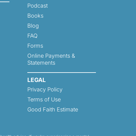
Podcast
Books
Blog
FAQ
Forms
Online Payments &
Statements
LEGAL
Privacy Policy
Terms of Use
Good Faith Estimate