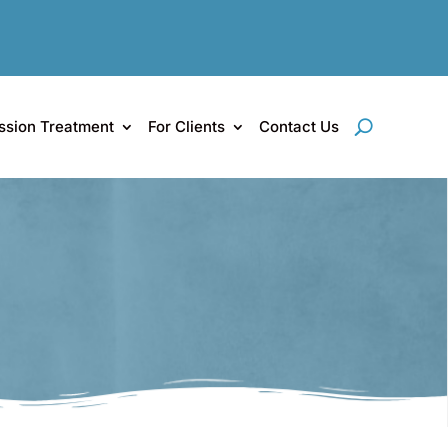
ssion Treatment
For Clients
Contact Us