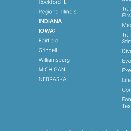
Rockford IL
Tra
Regional Illinois
Fir
INDIANA
Med
IOWA:
Tra
Fairfield
Sti
Grinnell
Div
Williamsburg
Eva
MICHIGAN
Exe
NEBRASKA
Lif
Con
For
Tes