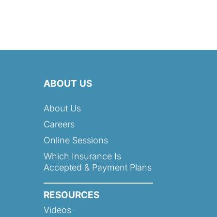
ABOUT US
About Us
Careers
Online Sessions
Which Insurance Is
Accepted & Payment Plans
RESOURCES
Videos