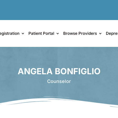
egistration
Patient Portal
Browse Providers
Depre
ANGELA BONFIGLIO
Counselor