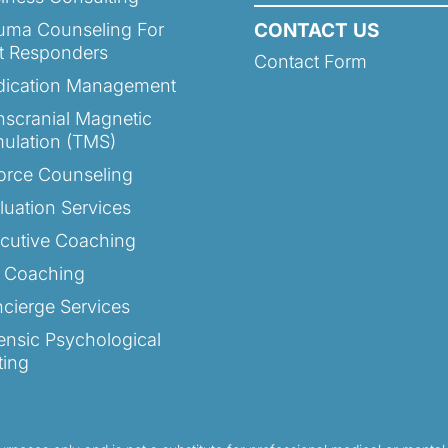
uma Counseling For
CONTACT US
st Responders
Contact Form
ication Management
nscranial Magnetic
mulation (TMS)
orce Counseling
luation Services
cutive Coaching
e Coaching
cierge Services
ensic Psychological
ting