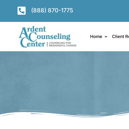

(888) 870-1775
Home
Client R