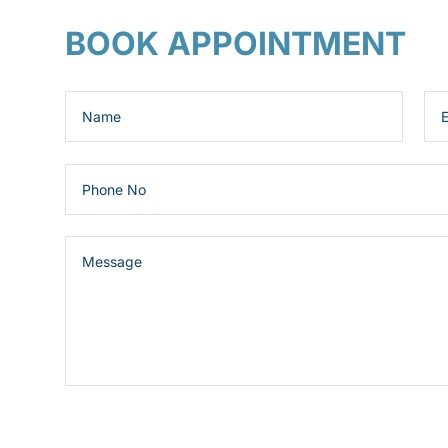
BOOK APPOINTMENT