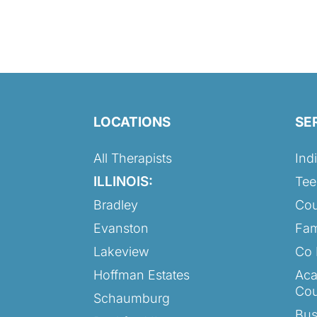
LOCATIONS
SE
All Therapists
Ind
ILLINOIS:
Tee
Bradley
Cou
Evanston
Fam
Lakeview
Co 
Hoffman Estates
Aca
Cou
Schaumburg
Bus