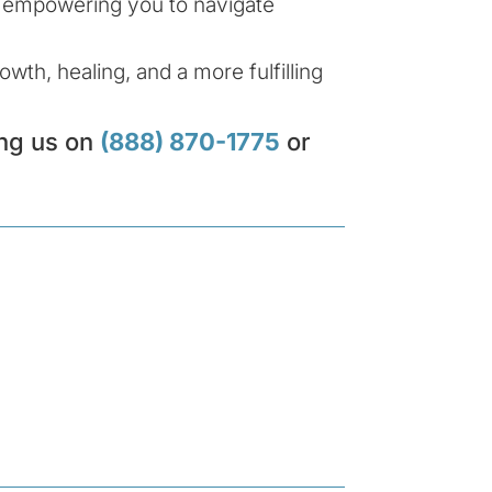
e, empowering you to navigate
wth, healing, and a more fulfilling
ing us on
(888) 870-1775
or