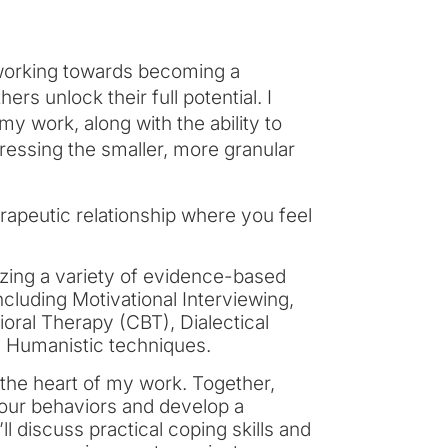
 working towards becoming a
rs unlock their full potential. I
 work, along with the ability to
dressing the smaller, more granular
herapeutic relationship where you feel
lizing a variety of evidence-based
cluding Motivational Interviewing,
ral Therapy (CBT), Dialectical
d Humanistic techniques.
 the heart of my work. Together,
your behaviors and develop a
ll discuss practical coping skills and