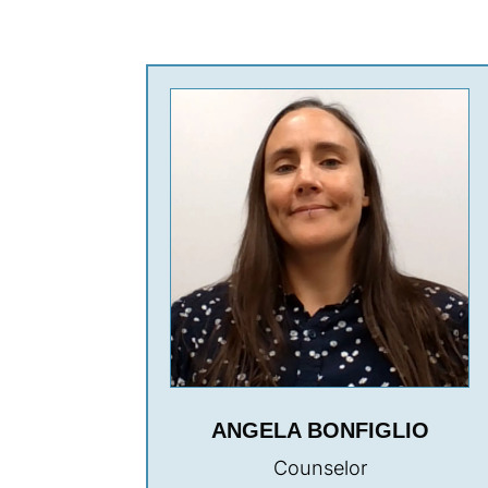
ANGELA BONFIGLIO
Counselor