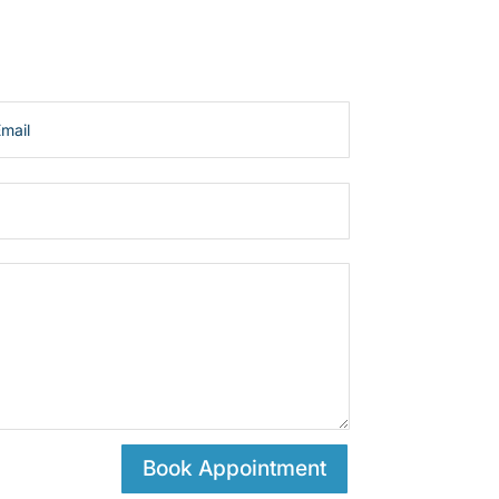
Book Appointment