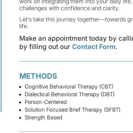
work on integrating them into your daily lif
challenges with confidence and clarity.
Let’s take this journey together—towards gro
life.
Make an appointment today by call
by filling out our
Contact Form
.
METHODS
Cognitive Behavioral Therapy (CBT)
Dialectical Behavioral Therapy (DBT)
Person-Centered
Solution Focused Brief Therapy (SFBT)
Strength Based