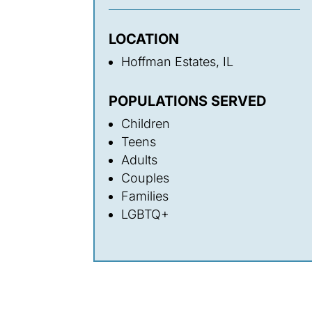
LOCATION
Hoffman Estates, IL
POPULATIONS SERVED
Children
Teens
Adults
Couples
Families
LGBTQ+