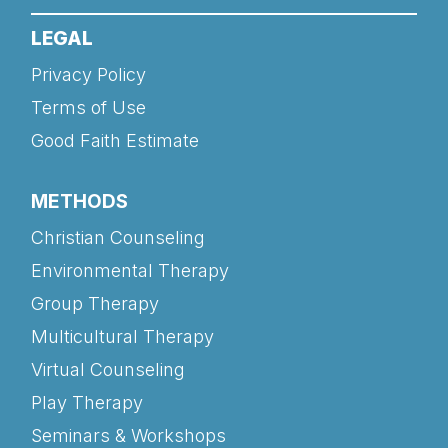
LEGAL
Privacy Policy
Terms of Use
Good Faith Estimate
METHODS
Christian Counseling
Environmental Therapy
Group Therapy
Multicultural Therapy
Virtual Counseling
Play Therapy
Seminars & Workshops