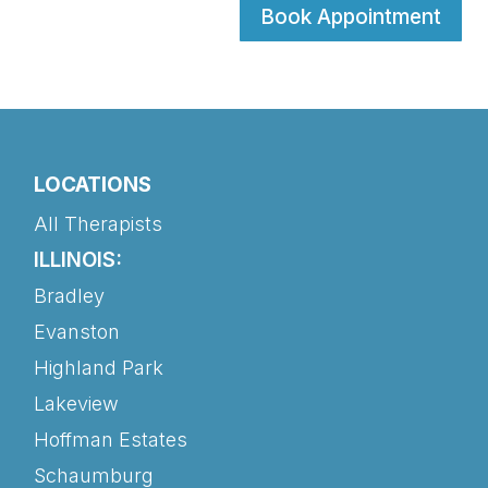
Book Appointment
LOCATIONS
All Therapists
ILLINOIS:
Bradley
Evanston
Highland Park
Lakeview
Hoffman Estates
Schaumburg