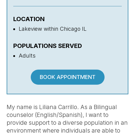
LOCATION
Lakeview within Chicago IL
POPULATIONS SERVED
Adults
BOOK APPOINTMENT
My name is Liliana Carrillo. As a Bilingual
counselor (English/Spanish), I want to
provide support to a diverse population in an
environment where individuals are able to