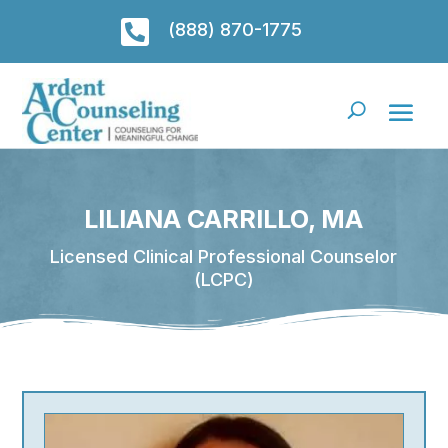

(888) 870-1775
LILIANA CARRILLO, MA
Licensed Clinical Professional Counselor
(LCPC)