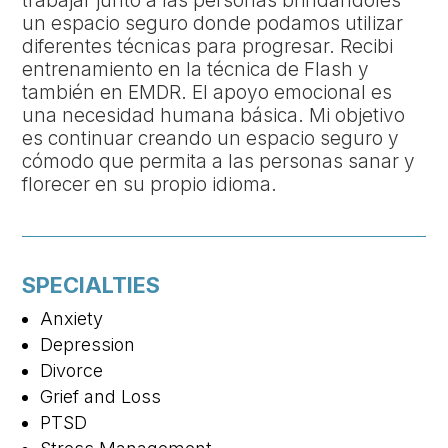
trabajar junto a las personas brindándoles
un espacio seguro donde podamos utilizar
diferentes técnicas para progresar. Recibi
entrenamiento en la técnica de Flash y
también en EMDR. El apoyo emocional es
una necesidad humana básica. Mi objetivo
es continuar creando un espacio seguro y
cómodo que permita a las personas sanar y
florecer en su propio idioma.
SPECIALTIES
Anxiety
Depression
Divorce
Grief and Loss
PTSD