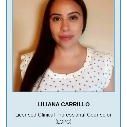
LILIANA CARRILLO
Licensed Clinical Professional Counselor
(LCPC)