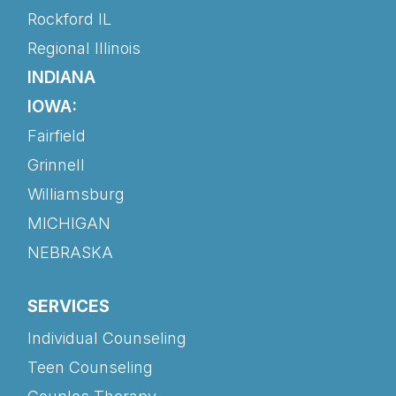
Rockford IL
Regional Illinois
INDIANA
IOWA:
Fairfield
Grinnell
Williamsburg
MICHIGAN
NEBRASKA
SERVICES
Individual Counseling
Teen Counseling