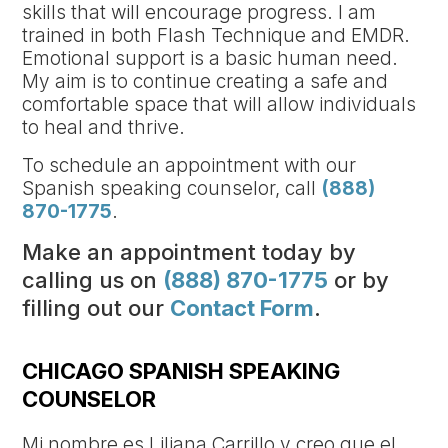
skills that will encourage progress. I am
trained in both Flash Technique and EMDR.
Emotional support is a basic human need.
My aim is to continue creating a safe and
comfortable space that will allow individuals
to heal and thrive.
To schedule an appointment with our
Spanish speaking counselor, call
(888)
870-1775
.
Make an appointment today by
calling us on
(888) 870-1775
or by
filling out our
Contact Form
.
CHICAGO SPANISH SPEAKING
COUNSELOR
Mi nombre es Liliana Carrillo y creo que el