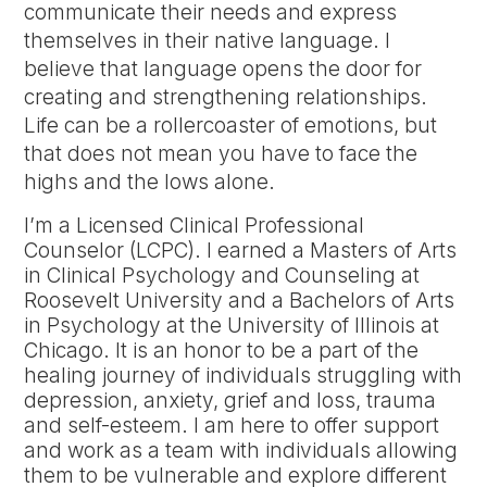
communicate their needs and express
themselves in their native language. I
believe that language opens the door for
creating and strengthening relationships.
Life can be a rollercoaster of emotions, but
that does not mean you have to face the
highs and the lows alone.
I’m a Licensed Clinical Professional
Counselor (LCPC). I earned a Masters of Arts
in Clinical Psychology and Counseling at
Roosevelt University and a Bachelors of Arts
in Psychology at the University of Illinois at
Chicago. It is an honor to be a part of the
healing journey of individuals struggling with
depression, anxiety, grief and loss, trauma
and self-esteem. I am here to offer support
and work as a team with individuals allowing
them to be vulnerable and explore different