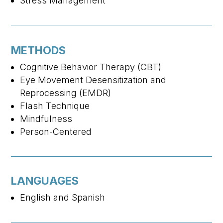
Stress Management
METHODS
Cognitive Behavior Therapy (CBT)
Eye Movement Desensitization and
Reprocessing (EMDR)
Flash Technique
Mindfulness
Person-Centered
LANGUAGES
English and Spanish