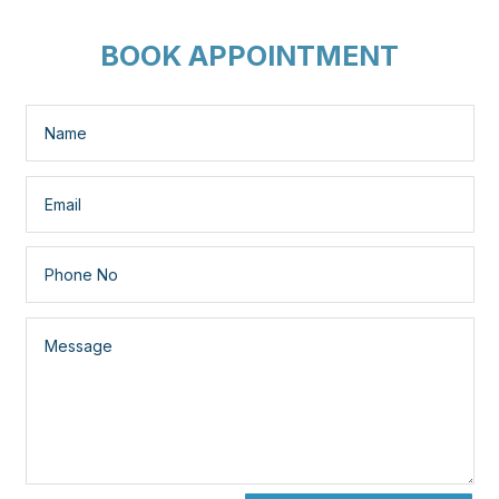
BOOK APPOINTMENT