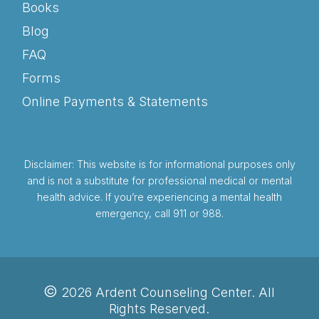
Books
Blog
FAQ
Forms
Online Payments & Statements
Disclaimer: This website is for informational purposes only
and is not a substitute for professional medical or mental
health advice. If you’re experiencing a mental health
emergency, call 911 or 988.
©
2026 Ardent Counseling Center. All
Rights Reserved.