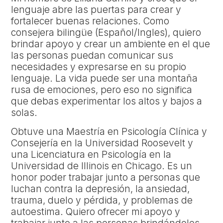
lenguaje abre las puertas para crear y
fortalecer buenas relaciones. Como
consejera bilingüe (Español/Ingles), quiero
brindar apoyo y crear un ambiente en el que
las personas puedan comunicar sus
necesidades y expresarse en su propio
lenguaje. La vida puede ser una montaña
rusa de emociones, pero eso no significa
que debas experimentar los altos y bajos a
solas.
Obtuve una Maestría en Psicología Clínica y
Consejería en la Universidad Roosevelt y
una Licenciatura en Psicología en la
Universidad de Illinois en Chicago. Es un
honor poder trabajar junto a personas que
luchan contra la depresión, la ansiedad,
trauma, duelo y pérdida, y problemas de
autoestima. Quiero ofrecer mi apoyo y