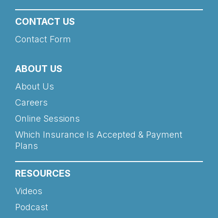
CONTACT US
Contact Form
ABOUT US
About Us
Careers
Online Sessions
Which Insurance Is Accepted & Payment
Plans
RESOURCES
Videos
Podcast