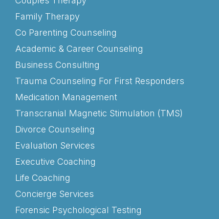
Couples Therapy
Family Therapy
Co Parenting Counseling
Academic & Career Counseling
Business Consulting
Trauma Counseling For First Responders
Medication Management
Transcranial Magnetic Stimulation (TMS)
Divorce Counseling
Evaluation Services
Executive Coaching
Life Coaching
Concierge Services
Forensic Psychological Testing