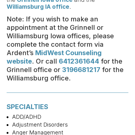
Williamsburg IA office
.
Note: If you wish to make an
appointment at the Grinnell or
Williamsburg Iowa offices, please
complete the contact form via
Ardent’s
MidWest Counseling
website
. Or call
6412361644
for the
Grinnell office or
3196681217
for the
Williamsburg office.
SPECIALTIES
ADD/ADHD
Adjustment Disorders
Anger Management