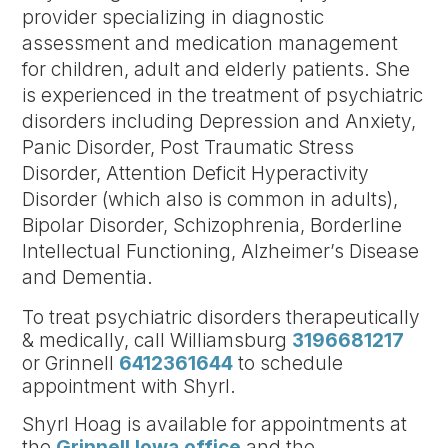
provider specializing in diagnostic
assessment and medication management
for children, adult and elderly patients. She
is experienced in the treatment of psychiatric
disorders including Depression and Anxiety,
Panic Disorder, Post Traumatic Stress
Disorder, Attention Deficit Hyperactivity
Disorder (which also is common in adults),
Bipolar Disorder, Schizophrenia, Borderline
Intellectual Functioning, Alzheimer’s Disease
and Dementia.
To treat psychiatric disorders therapeutically
& medically, call Williamsburg
3196681217
or Grinnell
6412361644
to schedule
appointment with Shyrl.
Shyrl Hoag is available for appointments at
the
Grinnell Iowa office
and the