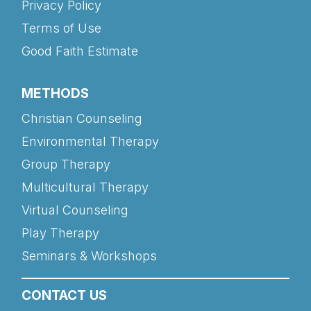
Privacy Policy
Terms of Use
Good Faith Estimate
METHODS
Christian Counseling
Environmental Therapy
Group Therapy
Multicultural Therapy
Virtual Counseling
Play Therapy
Seminars & Workshops
CONTACT US