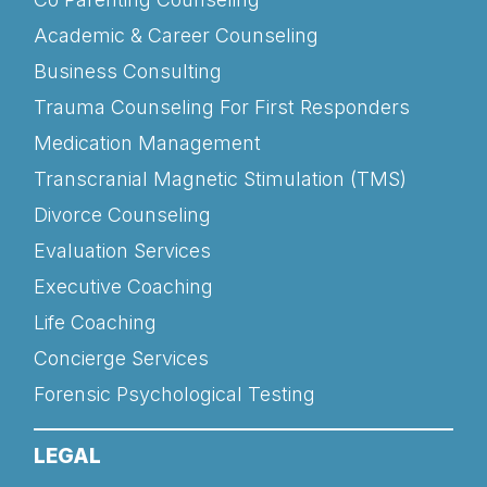
Academic & Career Counseling
Business Consulting
Trauma Counseling For First Responders
Medication Management
Transcranial Magnetic Stimulation (TMS)
Divorce Counseling
Evaluation Services
Executive Coaching
Life Coaching
Concierge Services
Forensic Psychological Testing
LEGAL