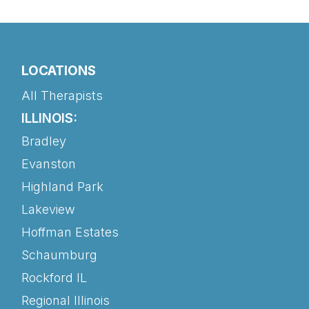
LOCATIONS
All Therapists
ILLINOIS:
Bradley
Evanston
Highland Park
Lakeview
Hoffman Estates
Schaumburg
Rockford IL
Regional Illinois