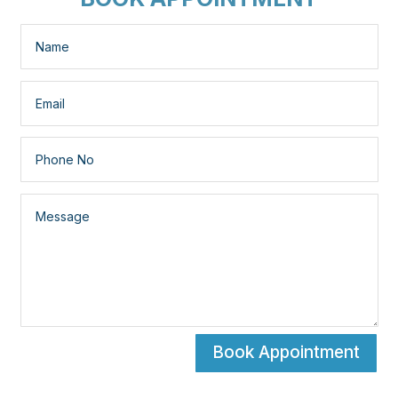
Book Appointment