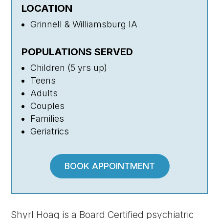
LOCATION
Grinnell & Williamsburg IA
POPULATIONS SERVED
Children (5 yrs up)
Teens
Adults
Couples
Families
Geriatrics
BOOK APPOINTMENT
Shyrl Hoag is a Board Certified psychiatric