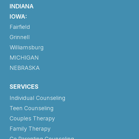
INDIANA
IOWA:
Fairfield
Grinnell
Williamsburg
MICHIGAN
NEBRASKA
SERVICES
Individual Counseling
Teen Counseling
Couples Therapy
Family Therapy
Co Parenting Counseling