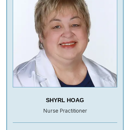
SHYRL HOAG
Nurse Practitioner