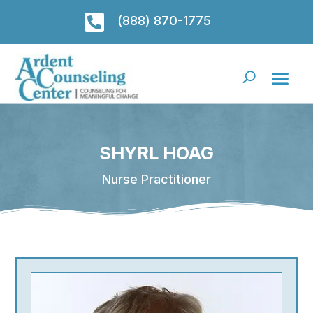

(888) 870-1775
SHYRL HOAG
Nurse Practitioner