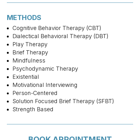
METHODS
Cognitive Behavior Therapy (CBT)
Dialectical Behavioral Therapy (DBT)
Play Therapy
Brief Therapy
Mindfulness
Psychodynamic Therapy
Existential
Motivational Interviewing
Person-Centered
Solution Focused Brief Therapy (SFBT)
Strength Based
BOOK APPOINTMENT