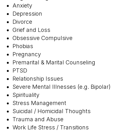
Anxiety
Depression
Divorce
Grief and Loss
Obsessive Compulsive
Phobias
Pregnancy
Premarital & Marital Counseling
PTSD
Relationship Issues
Severe Mental Illnesses (e.g. Bipolar)
Spirituality
Stress Management
Suicidal / Homicidal Thoughts
Trauma and Abuse
Work Life Stress / Transitions