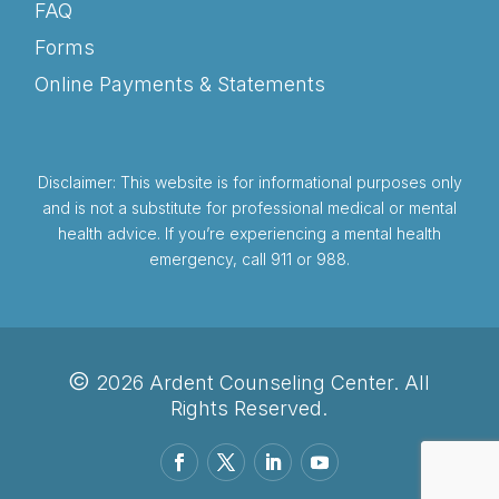
FAQ
Forms
Online Payments & Statements
Disclaimer: This website is for informational purposes only
and is not a substitute for professional medical or mental
health advice. If you’re experiencing a mental health
emergency, call 911 or 988.
©
2026 Ardent Counseling Center. All
Rights Reserved.