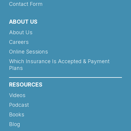
Contact Form
ABOUT US
About Us
Careers
Online Sessions
Which Insurance Is Accepted & Payment
Plans
RESOURCES
Videos
Podcast
Books
Blog