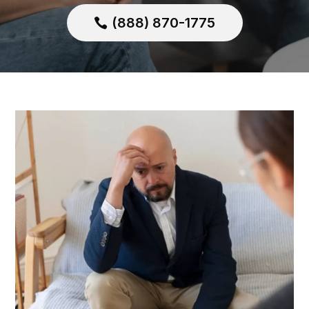
(888) 870-1775