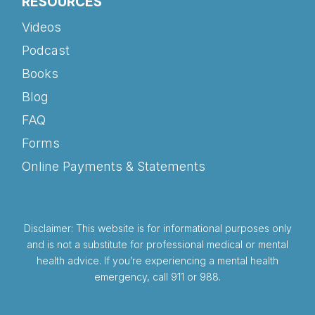
RESOURCES
Videos
Podcast
Books
Blog
FAQ
Forms
Online Payments & Statements
Disclaimer: This website is for informational purposes only
and is not a substitute for professional medical or mental
health advice. If you’re experiencing a mental health
emergency, call 911 or 988.