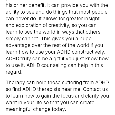
his or her benefit. It can provide you with the
ability to see and do things that most people
can never do. It allows for greater insight
and exploration of creativity, so you can
learn to see the world in ways that others
simply cannot. This gives you a huge
advantage over the rest of the world if you
learn how to use your ADHD constructively.
ADHD truly can be a gift if you just know how
to use it. ADHD counseling can help in this
regard.
Therapy can help those suffering from ADHD
so find ADHD therapists near me. Contact us
to learn how to gain the focus and clarity you
want in your life so that you can create
meaningful change today.