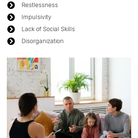

Restlessness

Impulsivity

Lack of Social Skills

Disorganization