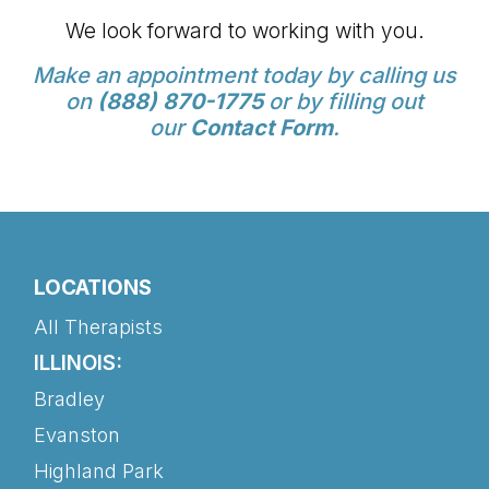
We look forward to working with you.
Make an appointment today by calling us
on
(888) 870-1775
or by filling out
our
Contact Form
.
LOCATIONS
All Therapists
ILLINOIS:
Bradley
Evanston
Highland Park