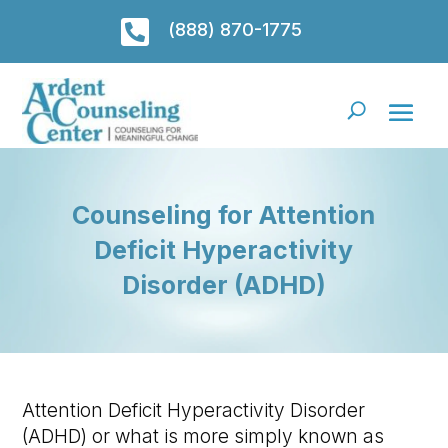

(888) 870-1775
Counseling for Attention
Deficit Hyperactivity
Disorder (ADHD)
Attention Deficit Hyperactivity Disorder
(ADHD) or what is more simply known as