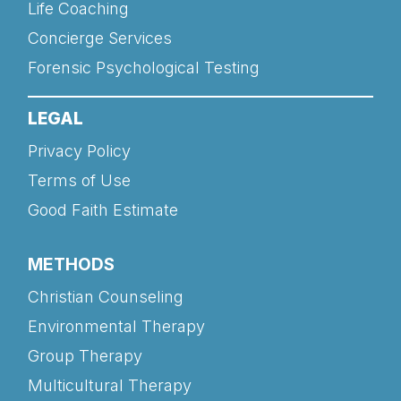
Life Coaching
Concierge Services
Forensic Psychological Testing
LEGAL
Privacy Policy
Terms of Use
Good Faith Estimate
METHODS
Christian Counseling
Environmental Therapy
Group Therapy
Multicultural Therapy