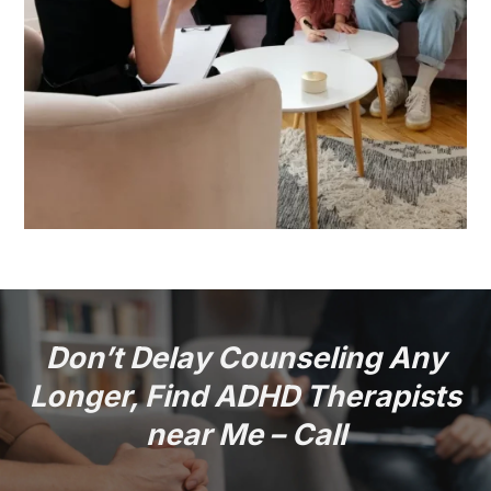
Don’t Delay Counseling Any
Longer, Find ADHD Therapists
near Me – Call