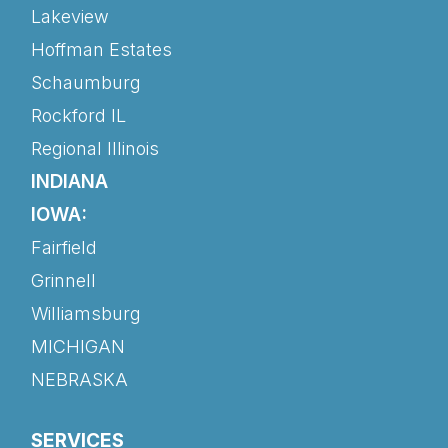
Lakeview
Hoffman Estates
Schaumburg
Rockford IL
Regional Illinois
INDIANA
IOWA:
Fairfield
Grinnell
Williamsburg
MICHIGAN
NEBRASKA
SERVICES