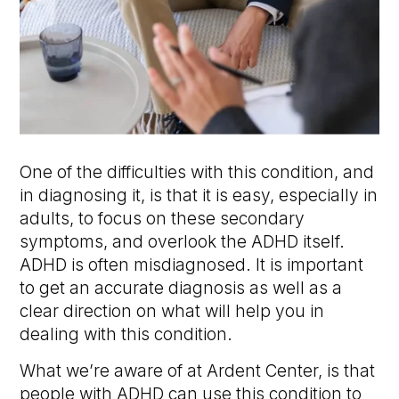
One of the difficulties with this condition, and
in diagnosing it, is that it is easy, especially in
adults, to focus on these secondary
symptoms, and overlook the ADHD itself.
ADHD is often misdiagnosed. It is important
to get an accurate diagnosis as well as a
clear direction on what will help you in
dealing with this condition.
What we’re aware of at Ardent Center, is that
people with ADHD can use this condition to