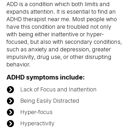
ADD is a condition which both limits and
expands attention. It is essential to find an
ADHD therapist near me. Most people who
have this condition are troubled not only
with being either inattentive or hyper-
focused, but also with secondary conditions,
such as anxiety and depression, greater
impulsivity, drug use, or other disrupting
behavior.
ADHD symptoms include:

Lack of Focus and Inattention

Being Easily Distracted

Hyper-focus

Hyperactivity