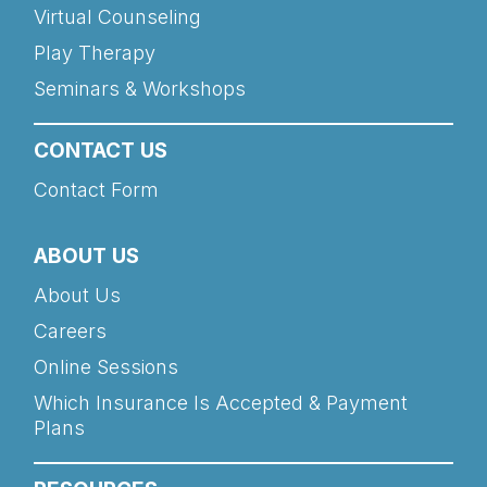
Virtual Counseling
Play Therapy
Seminars & Workshops
CONTACT US
Contact Form
ABOUT US
About Us
Careers
Online Sessions
Which Insurance Is Accepted & Payment
Plans