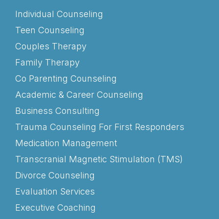
Individual Counseling
Teen Counseling
Couples Therapy
Family Therapy
Co Parenting Counseling
Academic & Career Counseling
Business Consulting
Trauma Counseling For First Responders
Medication Management
Transcranial Magnetic Stimulation (TMS)
Divorce Counseling
Evaluation Services
Executive Coaching