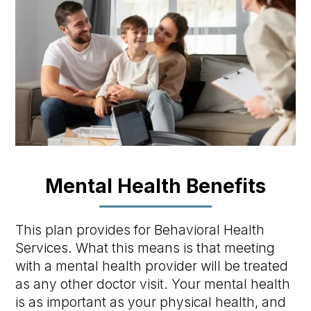
Mental Health Benefits
This plan provides for Behavioral Health
Services. What this means is that meeting
with a mental health provider will be treated
as any other doctor visit. Your mental health
is as important as your physical health, and