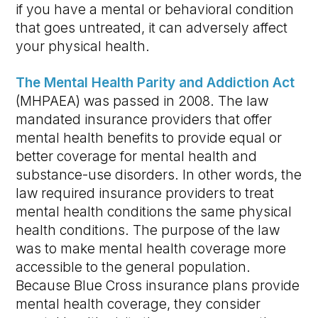
if you have a mental or behavioral condition
that goes untreated, it can adversely affect
your physical health.
The Mental Health Parity and Addiction Act
(MHPAEA) was passed in 2008. The law
mandated insurance providers that offer
mental health benefits to provide equal or
better coverage for mental health and
substance-use disorders. In other words, the
law required insurance providers to treat
mental health conditions the same physical
health conditions. The purpose of the law
was to make mental health coverage more
accessible to the general population.
Because Blue Cross insurance plans provide
mental health coverage, they consider