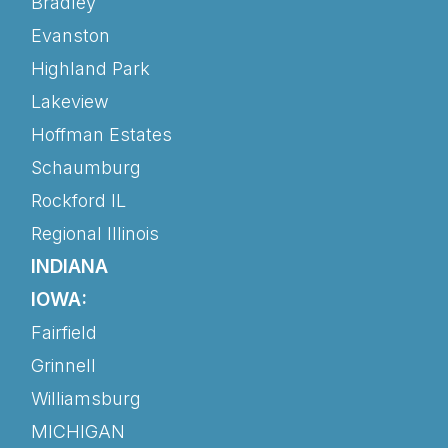
Bradley
Evanston
Highland Park
Lakeview
Hoffman Estates
Schaumburg
Rockford IL
Regional Illinois
INDIANA
IOWA:
Fairfield
Grinnell
Williamsburg
MICHIGAN