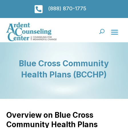

(888) 870-1775
Blue Cross Community
Health Plans (BCCHP)
Overview on Blue Cross
Community Health Plans