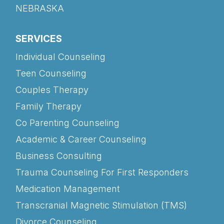
NEBRASKA
SERVICES
Individual Counseling
Teen Counseling
Couples Therapy
Family Therapy
Co Parenting Counseling
Academic & Career Counseling
Business Consulting
Trauma Counseling For First Responders
Medication Management
Transcranial Magnetic Stimulation (TMS)
Divorce Counseling