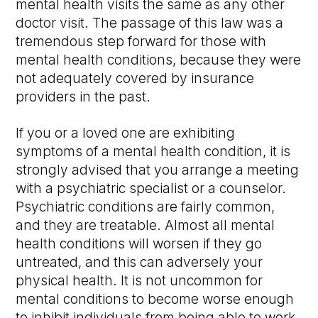
mental health visits the same as any other
doctor visit. The passage of this law was a
tremendous step forward for those with
mental health conditions, because they were
not adequately covered by insurance
providers in the past.
If you or a loved one are exhibiting
symptoms of a mental health condition, it is
strongly advised that you arrange a meeting
with a psychiatric specialist or a counselor.
Psychiatric conditions are fairly common,
and they are treatable. Almost all mental
health conditions will worsen if they go
untreated, and this can adversely your
physical health. It is not uncommon for
mental conditions to become worse enough
to inhibit individuals from being able to work