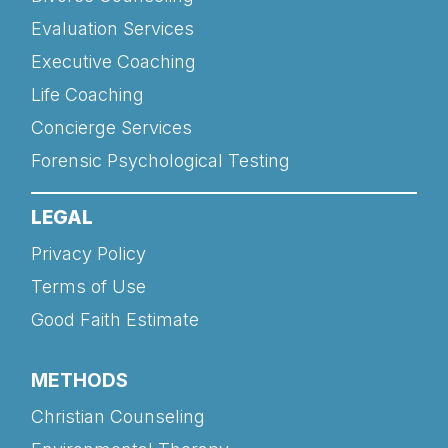
Evaluation Services
Executive Coaching
Life Coaching
Concierge Services
Forensic Psychological Testing
LEGAL
Privacy Policy
Terms of Use
Good Faith Estimate
METHODS
Christian Counseling