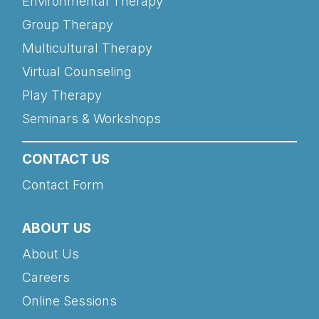
Environmental Therapy
Group Therapy
Multicultural Therapy
Virtual Counseling
Play Therapy
Seminars & Workshops
CONTACT US
Contact Form
ABOUT US
About Us
Careers
Online Sessions