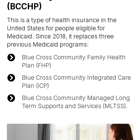
(BCCHP)
This is a type of health insurance in the
United States for people eligible for
Medicaid. Since 2018, it replaces three
previous Medicaid programs:

Blue Cross Community Family Health
Plan (FHP)

Blue Cross Community Integrated Care
Plan (ICP)

Blue Cross Community Managed Long
Term Supports and Services (MLTSS).