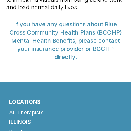
and lead normal daily lives.
If you have any questions about Blue
Cross Community Health Plans (BCCHP)
Mental Health Benefits, please contact
your insurance provider or BCCHP
directly.
LOCATIONS
All Therapists
ILLINOIS: