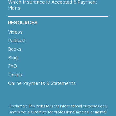
Which Insurance Is Accepted & Payment
Plans
RESOURCES
Videos
Podcast
Books
Blog
FAQ
Forms
Online Payments & Statements
Disclaimer: This website is for informational purposes only
and is not a substitute for professional medical or mental