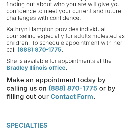
finding out about who you are will give you
confidence to meet your current and future
challenges with confidence.
Kathryn Hampton provides individual
counseling especially for adults molested as
children. To schedule appointment with her
call
(888) 870-1775
.
She is available for appointments at the
Bradley Illinois office
.
Make an appointment today by
calling us on
(888) 870-1775
or by
filling out our
Contact Form
.
SPECIALTIES