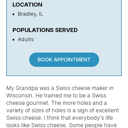
LOCATION
Bradley, IL
POPULATIONS SERVED
Adults
BOOK APPOINTMENT
My Grandpa was a Swiss cheese maker in
Wisconsin. He trained me to be a Swiss
cheese gourmet. The more holes and a
variety of sizes of holes is a sign of excellent
Swiss cheese. I think that everybody’s life
looks like Swiss cheese. Some people have