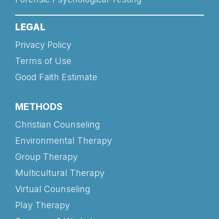
LEGAL
Privacy Policy
Terms of Use
Good Faith Estimate
METHODS
Christian Counseling
Environmental Therapy
Group Therapy
Multicultural Therapy
Virtual Counseling
Play Therapy