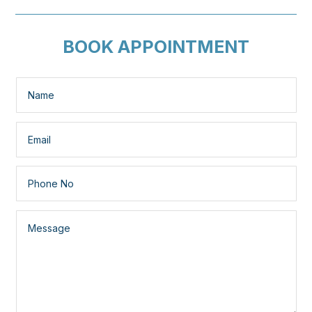
BOOK APPOINTMENT