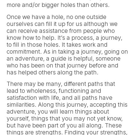
more and/or bigger holes than others.
Once we have a hole, no one outside
ourselves can fill it up for us although we
can receive assistance from people who
know how to help. It’s a process, a journey,
to fill in those holes. It takes work and
commitment. As in taking a journey, going on
an adventure, a guide is helpful, someone
who has been on that journey before and
has helped others along the path.
There may be many, different paths that
lead to wholeness, functioning and
satisfaction with life, and all paths have
similarities. Along this journey, accepting this
adventure, you will learn things about
yourself, things that you may not yet know,
but have been part of you all along. These
things are strengths. Finding your strengths,