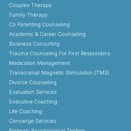
Couples Therapy
Family Therapy
Co Parenting Counseling
Academic & Career Counseling
Business Consulting
Trauma Counseling For First Responders
Medication Management
Transcranial Magnetic Stimulation (TMS)
Divorce Counseling
Evaluation Services
Executive Coaching
Life Coaching
Concierge Services
Forensic Psychological Testing