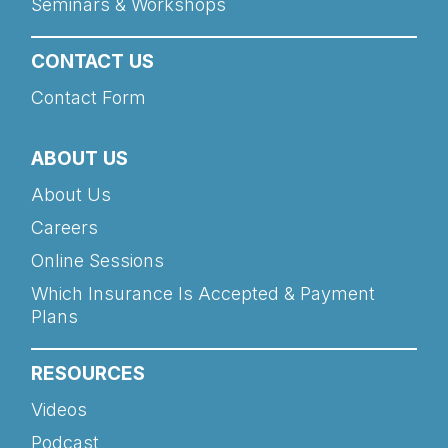
Seminars & Workshops
CONTACT US
Contact Form
ABOUT US
About Us
Careers
Online Sessions
Which Insurance Is Accepted & Payment
Plans
RESOURCES
Videos
Podcast