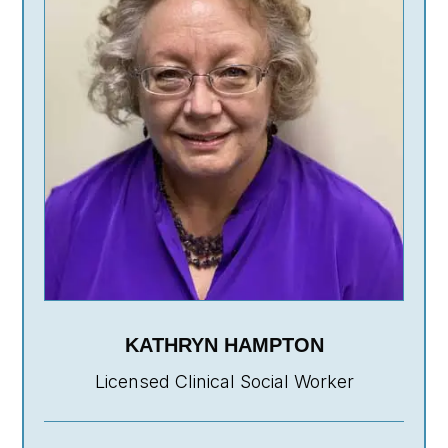
KATHRYN HAMPTON
Licensed Clinical Social Worker