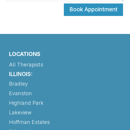
Book Appointment
LOCATIONS
All Therapists
ILLINOIS:
Bradley
Evanston
Highland Park
Lakeview
Hoffman Estates