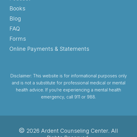
Books
Blog
FAQ
Forms
Online Payments & Statements
Disclaimer: This website is for informational purposes only
and is not a substitute for professional medical or mental
health advice. If you’re experiencing a mental health
emergency, call 911 or 988.
©
2026 Ardent Counseling Center. All