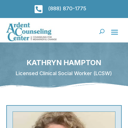

(888) 870-1775
KATHRYN HAMPTON
Licensed Clinical Social Worker (LCSW)