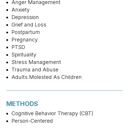
Anger Management
Anxiety
Depression
Grief and Loss
Postpartum
Pregnancy
PTSD
Spirituality
Stress Management
Trauma and Abuse
Adults Molested As Children
METHODS
Cognitive Behavior Therapy (CBT)
Person-Centered