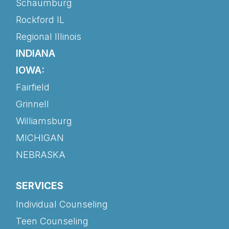
Schaumburg
Rockford IL
Regional Illinois
INDIANA
IOWA:
Fairfield
Grinnell
Williamsburg
MICHIGAN
NEBRASKA
SERVICES
Individual Counseling
Teen Counseling